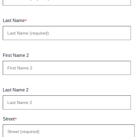
Last Name
*
First Name 2
Last Name 2
Street
*