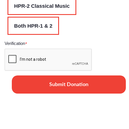
HPR-2 Classical Music
Both HPR-1 & 2
Verification
*