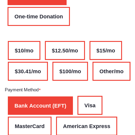
One-time Donation
$10/mo
$12.50/mo
$15/mo
$30.41/mo
$100/mo
Other/mo
Payment Method
*
Visa
Bank Account (EFT)
MasterCard
American Express