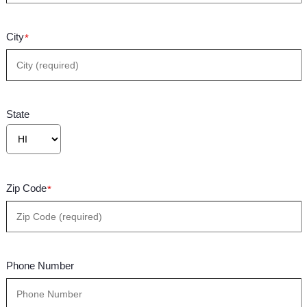
City
*
State
Zip Code
*
Phone Number