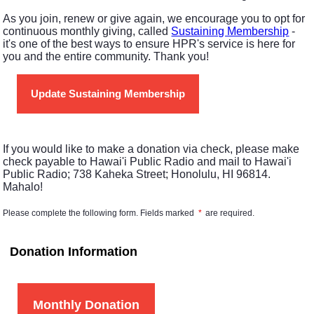
As you join, renew or give again, we encourage you to opt for
continuous monthly giving, called
Sustaining Membership
-
it's one of the best ways to ensure HPR's service is here for
you and the entire community. Thank you!
Update Sustaining Membership
If you would like to make a donation via check, please make
check payable to Hawai'i Public Radio and mail to Hawai'i
Public Radio; 738 Kaheka Street; Honolulu, HI 96814.
Mahalo!
Please complete the following form. Fields marked
*
are required.
Donation Information
Monthly Donation