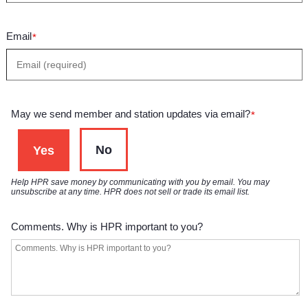
Email
*
May we send member and station updates via email?
*
No
Yes
Help HPR save money by communicating with you by email. You may
unsubscribe at any time. HPR does not sell or trade its email list.
Comments. Why is HPR important to you?