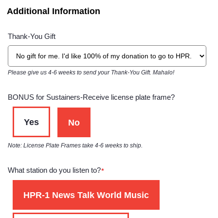
Additional Information
Thank-You Gift
Please give us 4-6 weeks to send your Thank-You Gift. Mahalo!
BONUS for Sustainers-Receive license plate frame?
Yes
No
Note: License Plate Frames take 4-6 weeks to ship.
What station do you listen to?
*
HPR-1 News Talk World Music