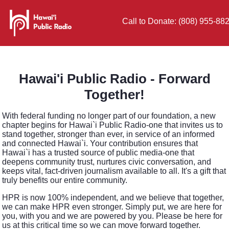
Call to Donate: (808) 955-88
Hawai'i Public Radio - Forward
Together!
With federal funding no longer part of our foundation, a new
chapter begins for Hawai`i Public Radio-one that invites us to
stand together, stronger than ever, in service of an informed
and connected Hawai`i. Your contribution ensures that
Hawai`i has a trusted source of public media-one that
deepens community trust, nurtures civic conversation, and
keeps vital, fact-driven journalism available to all. It's a gift that
truly benefits our entire community.
HPR is now 100% independent, and we believe that together,
we can make HPR even stronger. Simply put, we are here for
you, with you and we are powered by you. Please be here for
us at this critical time so we can move forward together.