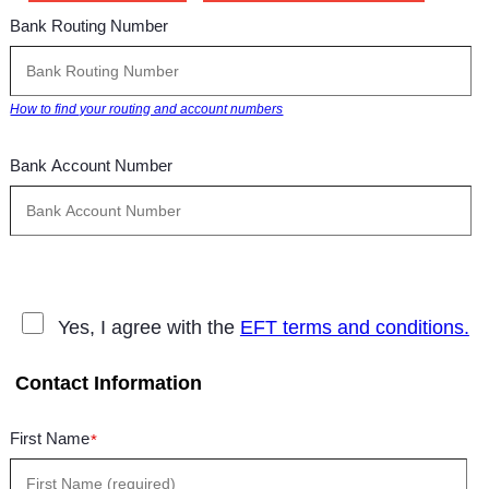
Bank Routing Number
How to find your routing and account numbers
Bank Account Number
Yes, I agree with the
EFT terms and conditions.
Contact Information
First Name
*