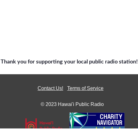
Thank you for supporting your local public radio station!
Contact Us!
Terms of Service
© 2023 Hawai'i Public Radio