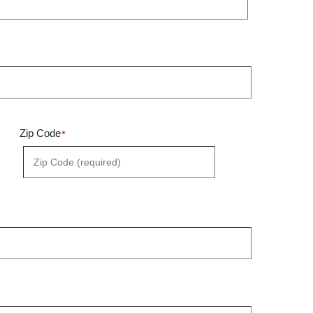
Zip Code
*