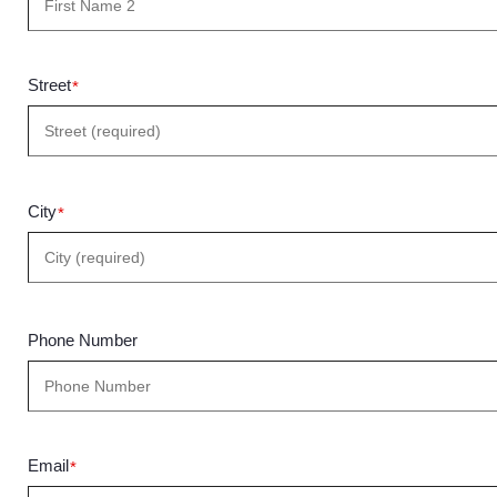
Street
*
City
*
Phone Number
Email
*