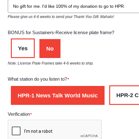
Please give us 4-6 weeks to send your Thank-You Gift. Mahalo!
BONUS for Sustainers-Receive license plate frame?
Yes
No
Note: License Plate Frames take 4-6 weeks to ship.
What station do you listen to?
*
HPR-2 C
HPR-1 News Talk World Music
Verification
*