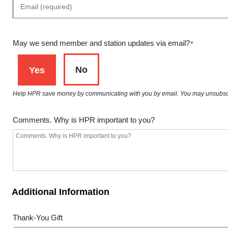
May we send member and station updates via email?
*
No
Yes
Help HPR save money by communicating with you by email. You may unsubscribe 
Comments. Why is HPR important to you?
Additional Information
Thank-You Gift