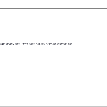
at any time. HPR does not sell or trade its email list.