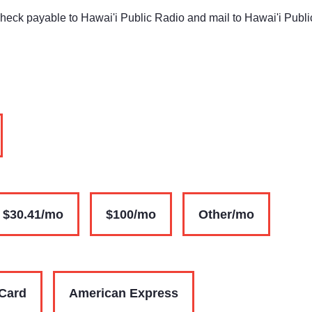
check payable to Hawai'i Public Radio and mail to Hawai'i Publ
$30.41/mo
$100/mo
Other/mo
Card
American Express