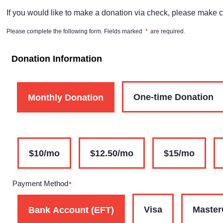
If you would like to make a donation via check, please make 
Please complete the following form. Fields marked
*
are required.
Donation Information
One-time Donation
Monthly Donation
$10/mo
$12.50/mo
$15/mo
Payment Method
*
Visa
Master
Bank Account (EFT)