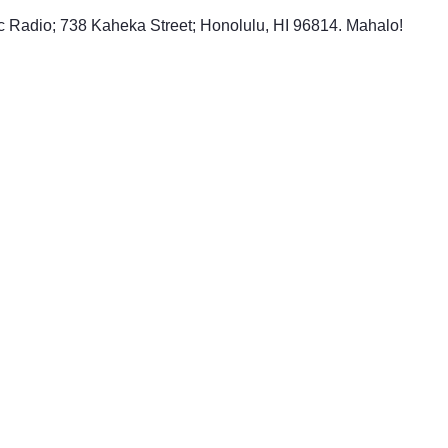
ic Radio; 738 Kaheka Street; Honolulu, HI 96814. Mahalo!