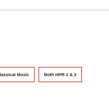
lassical Music
Both HPR-1 & 2