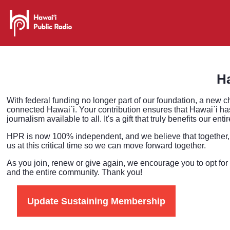
Ha
With federal funding no longer part of our foundation, a new c
connected Hawai`i. Your contribution ensures that Hawai`i has
journalism available to all. It's a gift that truly benefits our en
HPR is now 100% independent, and we believe that together, 
us at this critical time so we can move forward together.
As you join, renew or give again, we encourage you to opt for
and the entire community. Thank you!
Update Sustaining Membership