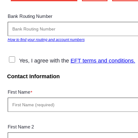
Bank Routing Number
How to find your routing and account numbers
Yes, I agree with the
EFT terms and conditions.
Contact Information
First Name
*
First Name 2