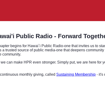
wai'i Public Radio - Forward Togeth
hapter begins for Hawai`i Public Radio-one that invites us to sta
 a trusted source of public media-one that deepens community tru
tire community.
we can make HPR even stronger. Simply put, we are here for y
 continuous monthly giving, called
Sustaining Membership
- it'