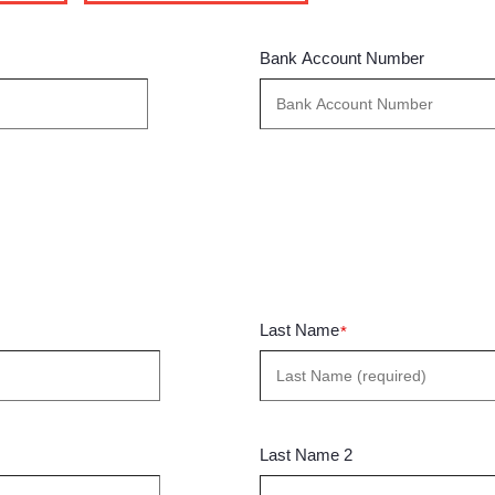
Bank Account Number
Last Name
*
Last Name 2