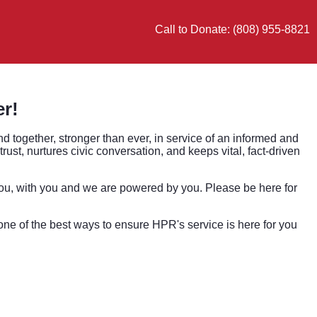
Call to Donate: (808) 955-8821
er!
nd together, stronger than ever, in service of an informed and
st, nurtures civic conversation, and keeps vital, fact-driven
ou, with you and we are powered by you. Please be here for
s one of the best ways to ensure HPR's service is here for you